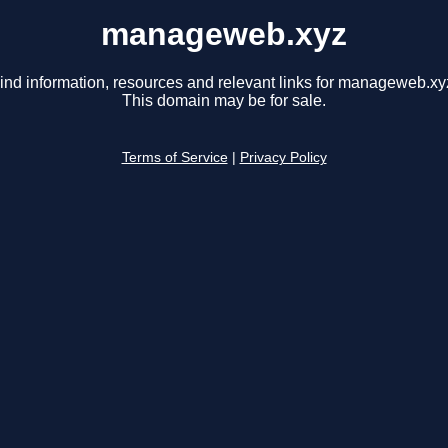
manageweb.xyz
ind information, resources and relevant links for manageweb.xy
This domain may be for sale.
Terms of Service
|
Privacy Policy